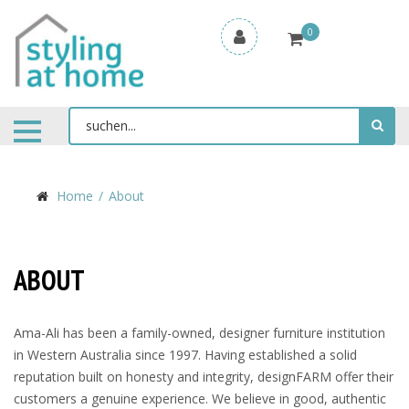
0
Home
About
ABOUT
Ama-Ali has been a family-owned, designer furniture institution
in Western Australia since 1997. Having established a solid
reputation built on honesty and integrity, designFARM offer their
customers a genuine experience. We believe in good, authentic