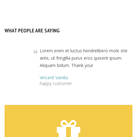
WHAT PEOPLE ARE SAYING
Lorem enim et luctus hendrelibero mole stie
ante, ut fringilla purus eros quisent ipsum.
Aliquam bidum. Thank you!
Vincent Vanilla
happy customer