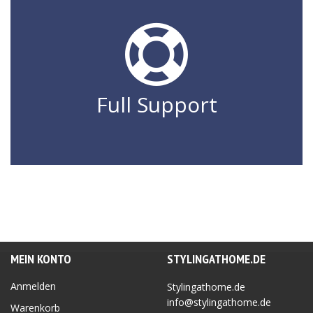
Full Support
MEIN KONTO
STYLINGATHOME.DE
Anmelden
Stylingathome.de
info@stylingathome.de
Warenkorb