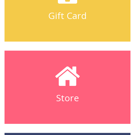
Gift Card
Store