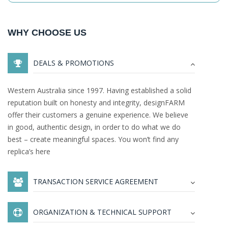
WHY CHOOSE US
DEALS & PROMOTIONS
Western Australia since 1997. Having established a solid
reputation built on honesty and integrity, designFARM
offer their customers a genuine experience. We believe
in good, authentic design, in order to do what we do
best – create meaningful spaces. You won’t find any
replica’s here
TRANSACTION SERVICE AGREEMENT
ORGANIZATION & TECHNICAL SUPPORT