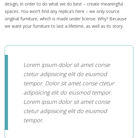
design, in order to do what we do best – create meaningful
spaces. You won’t find any replica’s here – we only source
original furniture, which is made under license. Why? Because
we want your furniture to last a lifetime, as well as its story.
Lorem ipsum dolor sit amet conse
ctetur adipisicing elit do eiusmod
tempor. Dolor sit amet conse ctetur
adipisicing elit do eiusmod tempor.
Lorem ipsum dolor sit amet conse
ctetur adipisicing elit do eiusmod
tempor.